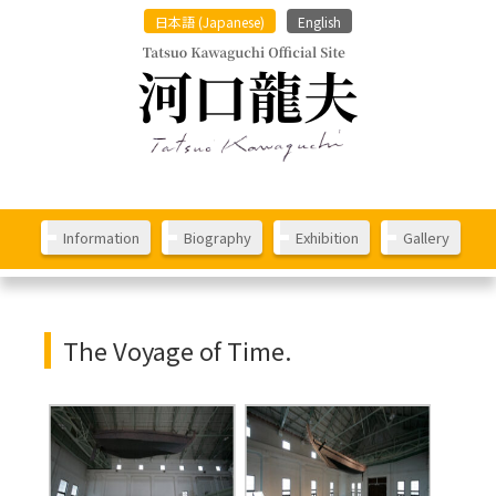
日本語
(
Japanese
)
English
Information
Biography
Exhibition
Gallery
The Voyage of Time.