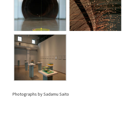
Photographs by Sadamu Saito